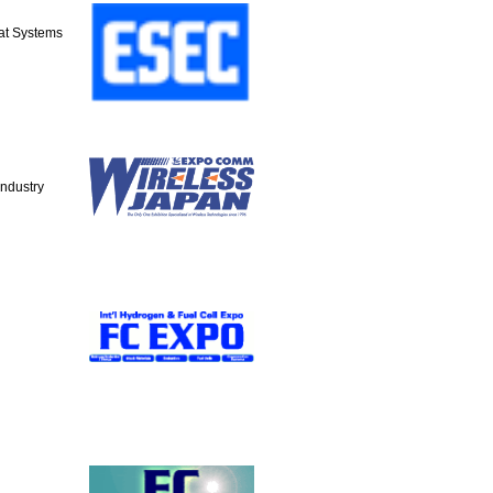
at Systems
Industry