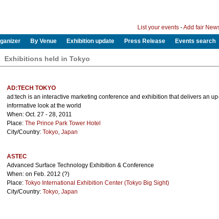
List your events
-
Add fair New
ganizer
By Venue
Exhibition update
Press Release
Events search
Exhibitions held in Tokyo
AD:TECH TOKYO
ad:tech is an interactive marketing conference and exhibition that delivers an u
informative look at the world
When: Oct. 27 - 28, 2011
Place:
The Prince Park Tower Hotel
City/Country:
Tokyo
,
Japan
ASTEC
Advanced Surface Technology Exhibition & Conference
When: on Feb. 2012 (?)
Place:
Tokyo International Exhibition Center (Tokyo Big Sight)
City/Country:
Tokyo
,
Japan