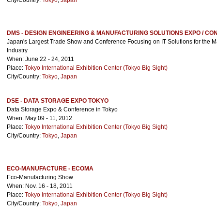
City/Country:
Tokyo
,
Japan
DMS - DESIGN ENGINEERING & MANUFACTURING SOLUTIONS EXPO / C
Japan's Largest Trade Show and Conference Focusing on IT Solutions for the M
Industry
When: June 22 - 24, 2011
Place:
Tokyo International Exhibition Center (Tokyo Big Sight)
City/Country:
Tokyo
,
Japan
DSE - DATA STORAGE EXPO TOKYO
Data Storage Expo & Conference in Tokyo
When: May 09 - 11, 2012
Place:
Tokyo International Exhibition Center (Tokyo Big Sight)
City/Country:
Tokyo
,
Japan
ECO-MANUFACTURE - ECOMA
Eco-Manufacturing Show
When: Nov. 16 - 18, 2011
Place:
Tokyo International Exhibition Center (Tokyo Big Sight)
City/Country:
Tokyo
,
Japan