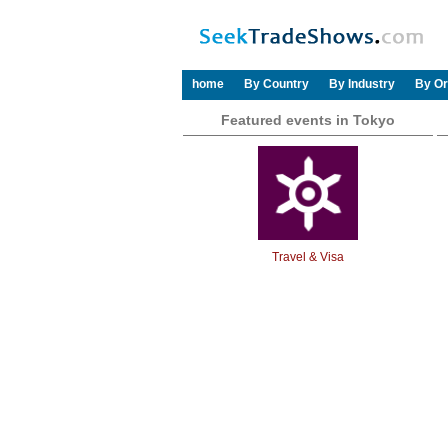
home
By Country
By Industry
By Or
Featured events in Tokyo
Travel & Visa