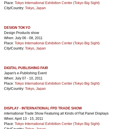
Place:
Tokyo International Exhibition Center (Tokyo Big Sight)
City/Country:
Tokyo
,
Japan
DESIGN TOKYO
Design Products show
When: July 06 - 08, 2011
Place:
Tokyo International Exhibition Center (Tokyo Big Sight)
City/Country:
Tokyo
,
Japan
DIGITAL PUBLISHING FAIR
Japan's e-Publishing Event
When: July 07 - 10, 2011
Place:
Tokyo International Exhibition Center (Tokyo Big Sight)
City/Country:
Tokyo
,
Japan
DISPLAY - INTERNATIONAL FPD TRADE SHOW
international Trade Show Featuring all Kinds of Flat Panel Displays
When: April 13 - 15, 2011
Place:
Tokyo International Exhibition Center (Tokyo Big Sight)