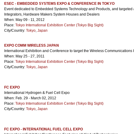
ESEC - EMBEDDED SYSTEMS EXPO & CONFERENCE IN TOKYO
Event dedicated to Embedded Systems Technology and Products, and targeted 
Integrators, Hardware Makers System Houses and Dealers
When: May 09 - 11, 2012
Place:
Tokyo International Exhibition Center (Tokyo Big Sight)
City/Country:
Tokyo
,
Japan
EXPO COMM WIRELESS JAPAN
International Exhibition and Conference to target the Wireless Communications 
When: May 25 - 27, 2011
Place:
Tokyo International Exhibition Center (Tokyo Big Sight)
City/Country:
Tokyo
,
Japan
FC EXPO
International Hydrogen & Fuel Cell Expo
When: Feb. 29 - March 02, 2012
Place:
Tokyo International Exhibition Center (Tokyo Big Sight)
City/Country:
Tokyo
,
Japan
FC EXPO - INTERNATIONAL FUEL CELL EXPO