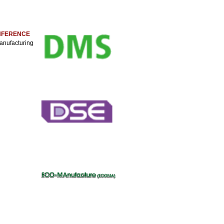
ONFERENCE
anufacturing