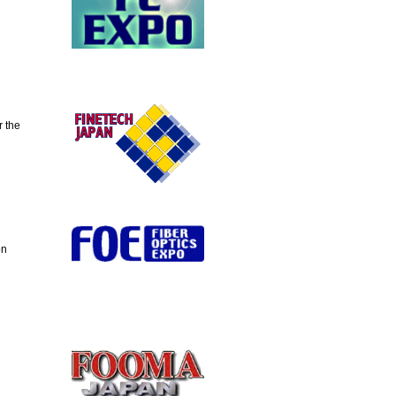
 the
on