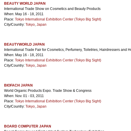
BEAUTY WORLD JAPAN
International Trade Show on Cosmetics and Beauty Products
When: May 16 - 18, 2011
Place:
Tokyo International Exhibition Center (Tokyo Big Sight)
City/Country:
Tokyo
,
Japan
BEAUTYWORLD JAPAN
International Trade Fair for Cosmetics, Perfumery, Toiletries, Hairdressers and 
When: May 16 - 18, 2011
Place:
Tokyo International Exhibition Center (Tokyo Big Sight)
City/Country:
Tokyo
,
Japan
BIOFACH JAPAN
World Organic Products Expo. Trade Show & Congress
When: Nov. 01 - 03, 2011
Place:
Tokyo International Exhibition Center (Tokyo Big Sight)
City/Country:
Tokyo
,
Japan
BOARD COMPUTER JAPAN