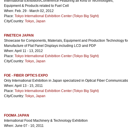
International Exhibition/Conference Featuring all Kind of Technologies,
Equipment & Products related to Fuel Cell
When: Feb. 29 - March 02, 2012
Place:
Tokyo International Exhibition Center (Tokyo Big Sight)
City/Country:
Tokyo
,
Japan
FINETECH JAPAN
Showcase for Components, Materials, Equipment and Production Technology for
Manufacture of Flat Panel Displays including LCD and PDP
When: April 11 - 13, 2012
Place:
Tokyo International Exhibition Center (Tokyo Big Sight)
City/Country:
Tokyo
,
Japan
FOE - FIBER OPTICS EXPO
Only International Exhibition in Japan specialized in Optical Fiber Communicati
When: April 13 - 15, 2011
Place:
Tokyo International Exhibition Center (Tokyo Big Sight)
City/Country:
Tokyo
,
Japan
FOOMA JAPAN
International Food Machinery & Technology Exhibition
When: June 07 - 10, 2011