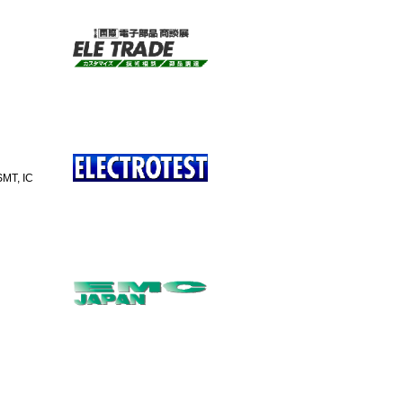
SMT, IC