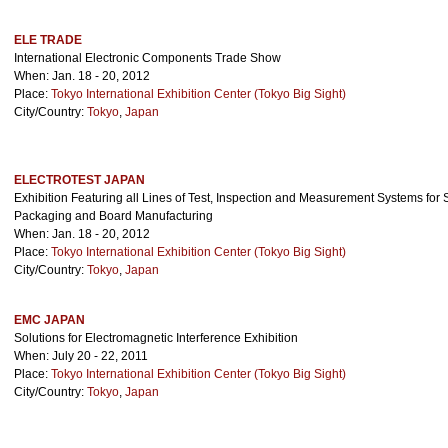
ELE TRADE
International Electronic Components Trade Show
When: Jan. 18 - 20, 2012
Place:
Tokyo International Exhibition Center (Tokyo Big Sight)
City/Country:
Tokyo
,
Japan
ELECTROTEST JAPAN
Exhibition Featuring all Lines of Test, Inspection and Measurement Systems for 
Packaging and Board Manufacturing
When: Jan. 18 - 20, 2012
Place:
Tokyo International Exhibition Center (Tokyo Big Sight)
City/Country:
Tokyo
,
Japan
EMC JAPAN
Solutions for Electromagnetic Interference Exhibition
When: July 20 - 22, 2011
Place:
Tokyo International Exhibition Center (Tokyo Big Sight)
City/Country:
Tokyo
,
Japan