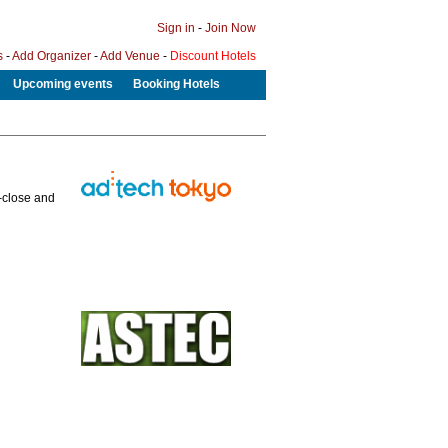
Sign in
-
Join Now
s
-
Add Organizer
-
Add Venue
-
Discount Hotels
Upcoming events
Booking Hotels
p-close and