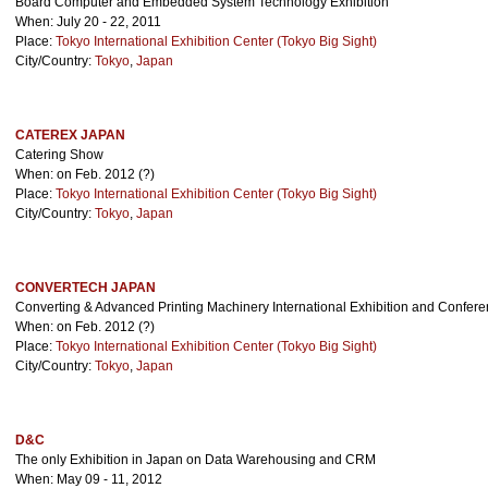
Board Computer and Embedded System Technology Exhibition
When: July 20 - 22, 2011
Place:
Tokyo International Exhibition Center (Tokyo Big Sight)
City/Country:
Tokyo
,
Japan
CATEREX JAPAN
Catering Show
When: on Feb. 2012 (?)
Place:
Tokyo International Exhibition Center (Tokyo Big Sight)
City/Country:
Tokyo
,
Japan
CONVERTECH JAPAN
Converting & Advanced Printing Machinery International Exhibition and Confer
When: on Feb. 2012 (?)
Place:
Tokyo International Exhibition Center (Tokyo Big Sight)
City/Country:
Tokyo
,
Japan
D&C
The only Exhibition in Japan on Data Warehousing and CRM
When: May 09 - 11, 2012