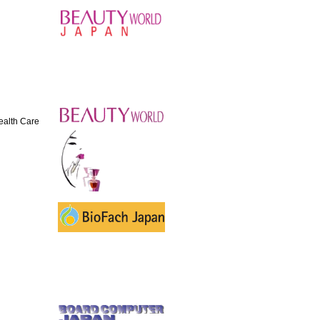
Health Care