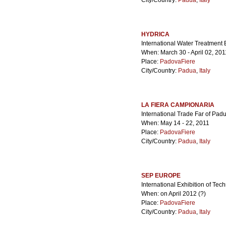
City/Country:
Padua
,
Italy
HYDRICA
International Water Treatment
When: March 30 - April 02, 201
Place:
PadovaFiere
City/Country:
Padua
,
Italy
LA FIERA CAMPIONARIA
International Trade Far of Pad
When: May 14 - 22, 2011
Place:
PadovaFiere
City/Country:
Padua
,
Italy
SEP EUROPE
International Exhibition of Tec
When: on April 2012 (?)
Place:
PadovaFiere
City/Country:
Padua
,
Italy