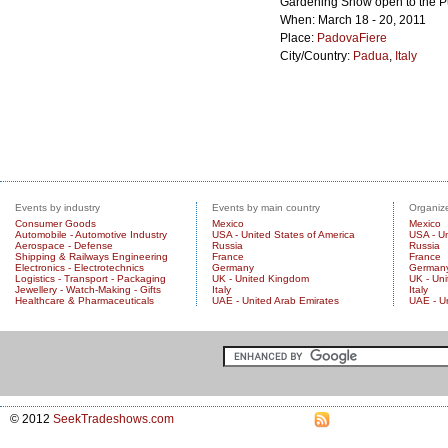
Gardening Show open to the P
When: March 18 - 20, 2011
Place:
PadovaFiere
City/Country:
Padua
,
Italy
Events by industry
Events by main country
Organize
Consumer Goods
Mexico
Mexico
Automobile - Automotive Industry
USA - United States of America
USA - Un
Aerospace - Defense
Russia
Russia
Shipping & Railways Engineering
France
France
Electronics - Electrotechnics
Germany
German
Logistics - Transport - Packaging
UK - United Kingdom
UK - Un
Jewellery - Watch-Making - Gifts
Italy
Italy
Healthcare & Pharmaceuticals
UAE - United Arab Emirates
UAE - U
© 2012
SeekTradeshows.com