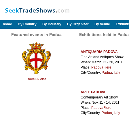
home
By Country
By Industry
By Organizer
By Venue
Exhibit
Featured events in Padua
Exhibitions held in Padu
ANTIQUARIA PADOVA
Fine Art and Antiques Show
When: March 12 - 20, 2011
Place:
PadovaFiere
City/Country:
Padua
,
Italy
Travel & Visa
ARTE PADOVA
Contemporary Art Show
When: Nov. 11 - 14, 2011
Place:
PadovaFiere
City/Country:
Padua
,
Italy