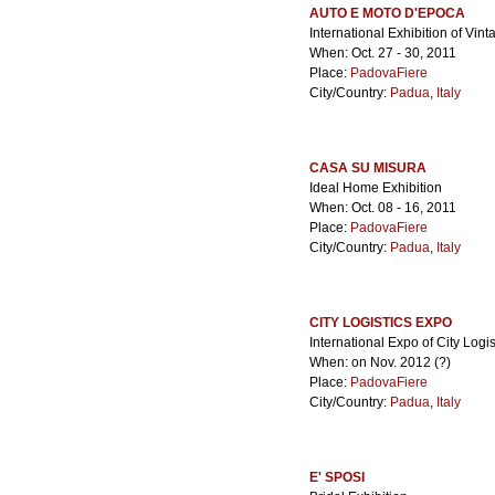
AUTO E MOTO D'EPOCA
International Exhibition of Vi
When: Oct. 27 - 30, 2011
Place:
PadovaFiere
City/Country:
Padua
,
Italy
CASA SU MISURA
Ideal Home Exhibition
When: Oct. 08 - 16, 2011
Place:
PadovaFiere
City/Country:
Padua
,
Italy
CITY LOGISTICS EXPO
International Expo of City Logis
When: on Nov. 2012 (?)
Place:
PadovaFiere
City/Country:
Padua
,
Italy
E' SPOSI