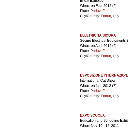
Bridal Exhibition
When: on Feb. 2012 (?)
Place:
PadovaFiere
City/Country:
Padua
,
Italy
ELLETRICITA SICURA
Secure Electrical Equipments E
When: on April 2012 (?)
Place:
PadovaFiere
City/Country:
Padua
,
Italy
ESPOSIZIONE INTERNAZION
International Cat Show
When: on Jan. 2012 (?)
Place:
PadovaFiere
City/Country:
Padua
,
Italy
EXPO SCUOLA
Education and Schooling Exhib
When: Nov. 10 - 12, 2011