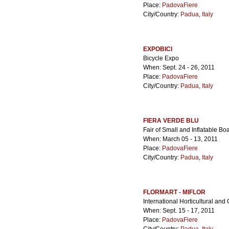
Place:
PadovaFiere
City/Country:
Padua
,
Italy
EXPOBICI
Bicycle Expo
When: Sept. 24 - 26, 2011
Place:
PadovaFiere
City/Country:
Padua
,
Italy
FIERA VERDE BLU
Fair of Small and Inflatable 
When: March 05 - 13, 2011
Place:
PadovaFiere
City/Country:
Padua
,
Italy
FLORMART - MIFLOR
International Horticultural and
When: Sept. 15 - 17, 2011
Place:
PadovaFiere