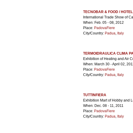
TECNOBAR & FOOD / HOTE
International Trade Show of Ca
When: Feb. 05 - 08, 2012
Place:
PadovaFiere
City/Country:
Padua
,
Italy
TERMOIDRAULICA CLIMA P
Exhibition of Heating and Air 
When: March 30 - April 02, 201
Place:
PadovaFiere
City/Country:
Padua
,
Italy
TUTTINFIERA
Exhibition Mart of Hobby and 
When: Dec. 08 - 11, 2011
Place:
PadovaFiere
City/Country:
Padua
,
Italy