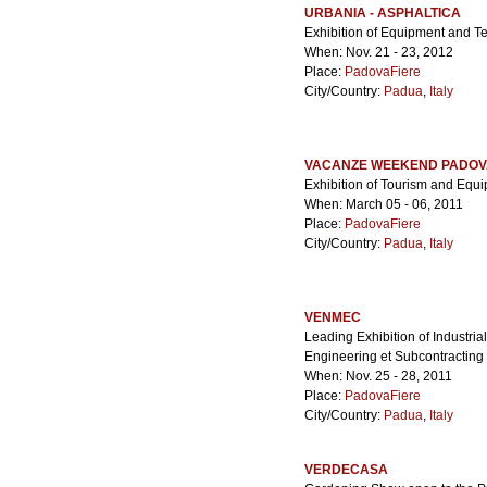
URBANIA - ASPHALTICA
Exhibition of Equipment and Te
When: Nov. 21 - 23, 2012
Place:
PadovaFiere
City/Country:
Padua
,
Italy
VACANZE WEEKEND PADOV
Exhibition of Tourism and Equip
When: March 05 - 06, 2011
Place:
PadovaFiere
City/Country:
Padua
,
Italy
VENMEC
Leading Exhibition of Industri
Engineering et Subcontracting
When: Nov. 25 - 28, 2011
Place:
PadovaFiere
City/Country:
Padua
,
Italy
VERDECASA