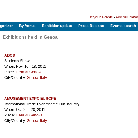
List your events
-
Add fair New
ganizer
By Venue
Exhibition update
Press Release
Events search
Exhibitions held in Genoa
ABCD
Students Show
When: Nov. 16 - 18, 2011
Place:
Fiera di Genova
City/Country:
Genoa
,
Italy
AMUSEMENT EXPO EUROPE
International Trade Event for the Fun Industry
When: Oct. 26 - 28, 2011
Place:
Fiera di Genova
City/Country:
Genoa
,
Italy