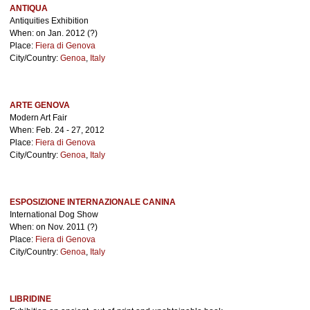
ANTIQUA
Antiquities Exhibition
When: on Jan. 2012 (?)
Place:
Fiera di Genova
City/Country:
Genoa
,
Italy
ARTE GENOVA
Modern Art Fair
When: Feb. 24 - 27, 2012
Place:
Fiera di Genova
City/Country:
Genoa
,
Italy
ESPOSIZIONE INTERNAZIONALE CANINA
International Dog Show
When: on Nov. 2011 (?)
Place:
Fiera di Genova
City/Country:
Genoa
,
Italy
LIBRIDINE