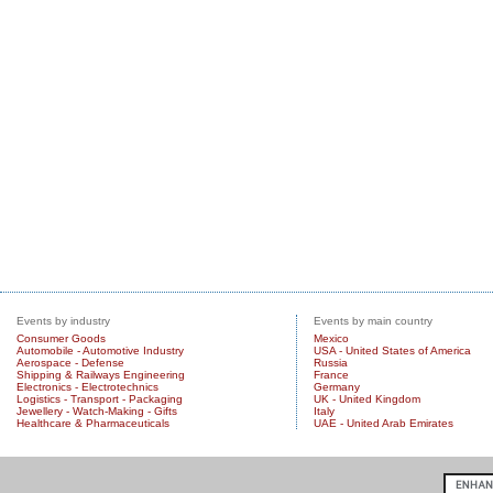
Events by industry
Events by main country
Consumer Goods
Mexico
Automobile - Automotive Industry
USA - United States of America
Aerospace - Defense
Russia
Shipping & Railways Engineering
France
Electronics - Electrotechnics
Germany
Logistics - Transport - Packaging
UK - United Kingdom
Jewellery - Watch-Making - Gifts
Italy
Healthcare & Pharmaceuticals
UAE - United Arab Emirates