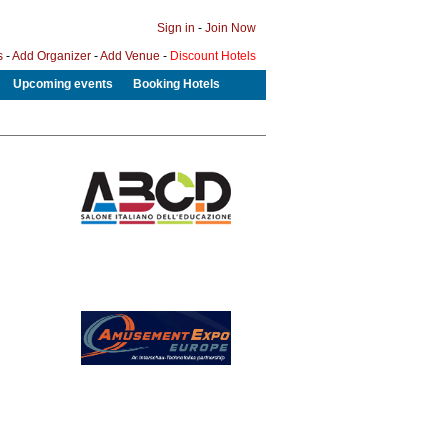
Sign in
-
Join Now
s
-
Add Organizer
-
Add Venue
-
Discount Hotels
Upcoming events
Booking Hotels