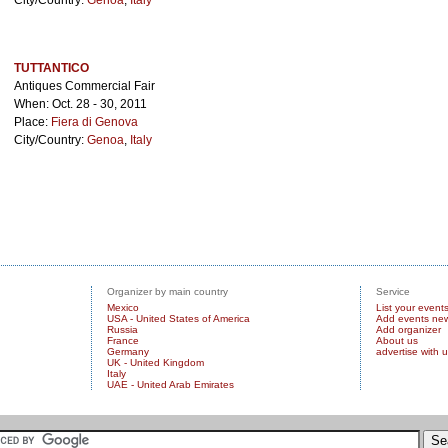
City/Country:
Genoa
,
Italy
TUTTANTICO
Antiques Commercial Fair
When: Oct. 28 - 30, 2011
Place:
Fiera di Genova
City/Country:
Genoa
,
Italy
Organizer by main country
Service
Mexico
List your event
USA - United States of America
Add events ne
Russia
Add organizer
France
About us
Germany
advertise with 
UK - United Kingdom
Italy
UAE - United Arab Emirates