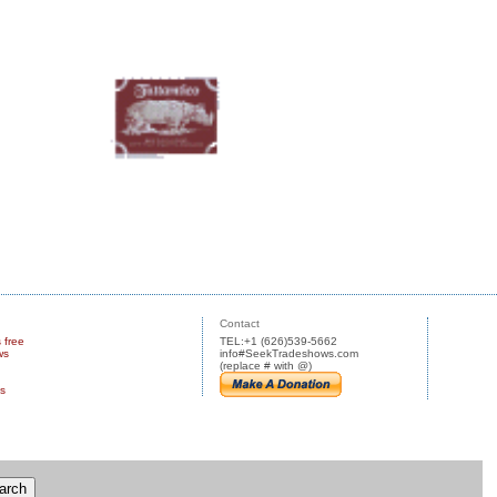
Contact
s free
TEL:+1 (626)539-5662
ws
info#SeekTradeshows.com
(replace # with @)
us