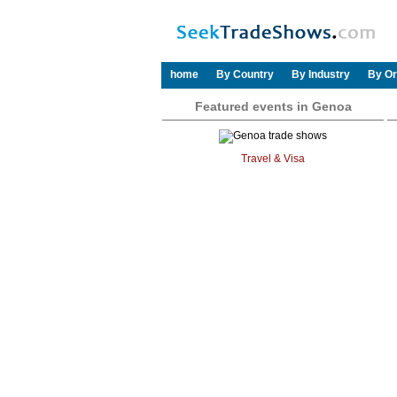
home
By Country
By Industry
By Or
Featured events in Genoa
Travel & Visa