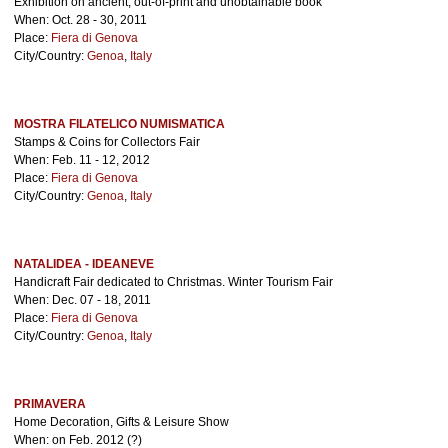
Exhibition on ancient, out-of-print and unobtainable book
When: Oct. 28 - 30, 2011
Place:
Fiera di Genova
City/Country:
Genoa
,
Italy
MOSTRA FILATELICO NUMISMATICA
Stamps & Coins for Collectors Fair
When: Feb. 11 - 12, 2012
Place:
Fiera di Genova
City/Country:
Genoa
,
Italy
NATALIDEA - IDEANEVE
Handicraft Fair dedicated to Christmas. Winter Tourism Fair
When: Dec. 07 - 18, 2011
Place:
Fiera di Genova
City/Country:
Genoa
,
Italy
PRIMAVERA
Home Decoration, Gifts & Leisure Show
When: on Feb. 2012 (?)