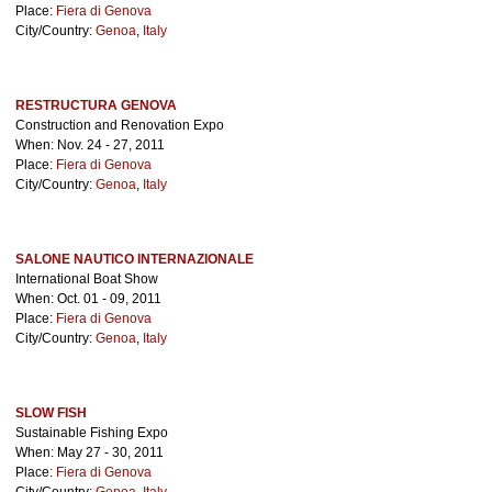
Place:
Fiera di Genova
City/Country:
Genoa
,
Italy
RESTRUCTURA GENOVA
Construction and Renovation Expo
When: Nov. 24 - 27, 2011
Place:
Fiera di Genova
City/Country:
Genoa
,
Italy
SALONE NAUTICO INTERNAZIONALE
International Boat Show
When: Oct. 01 - 09, 2011
Place:
Fiera di Genova
City/Country:
Genoa
,
Italy
SLOW FISH
Sustainable Fishing Expo
When: May 27 - 30, 2011
Place:
Fiera di Genova