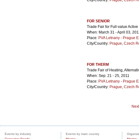
City/Country:
Prague
,
Czech R
FOR SENIOR
Trade Fair for Full-value Active
When: March 31 - April 03, 201
Place:
PVA Letnany - Prague E
City/Country:
Prague
,
Czech R
FOR THERM
Trade Fair of Heating, Alternat
When: Sep. 21 - 25, 2011
Place:
PVA Letnany - Prague E
City/Country:
Prague
,
Czech R
Nex
Events by industry
Events by main country
Organize
Consumer Goods
Mexico
Mexico