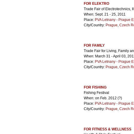
FOR ELEKTRO
Trade Fair of Electrotechnics,
When: Sept. 21 - 25, 2011
Place:
PVA Letnany - Prague E
City/Country:
Prague
,
Czech R
FOR FAMILY
Trade Fair for Living, Family a
When: March 31 - April 03, 201
Place:
PVA Letnany - Prague E
City/Country:
Prague
,
Czech R
FOR FISHING
Fishing Festival
When: on Feb. 2012 (?)
Place:
PVA Letnany - Prague E
City/Country:
Prague
,
Czech R
FOR FITNESS & WELLNESS