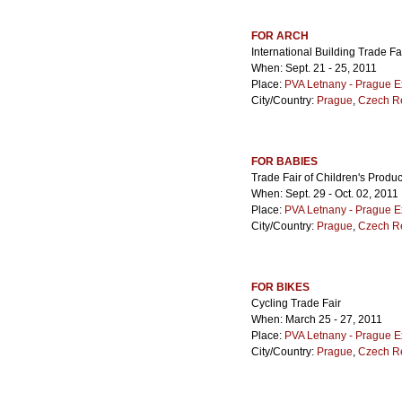
FOR ARCH
International Building Trade Fa
When: Sept. 21 - 25, 2011
Place:
PVA Letnany - Prague E
City/Country:
Prague
,
Czech R
FOR BABIES
Trade Fair of Children's Produ
When: Sept. 29 - Oct. 02, 2011
Place:
PVA Letnany - Prague E
City/Country:
Prague
,
Czech R
FOR BIKES
Cycling Trade Fair
When: March 25 - 27, 2011
Place:
PVA Letnany - Prague E
City/Country:
Prague
,
Czech R