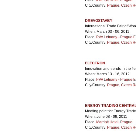
Place:
Marriott Hotel, Prague
City/Country:
Prague
,
Czech R
DREVOSTAVBY
International Trade Fair of Wo
When: March 03 - 06, 2011
Place:
PVA Letnany - Prague E
City/Country:
Prague
,
Czech R
ELECTRON
Innovation and trends in the fi
When: March 13 - 16, 2012
Place:
PVA Letnany - Prague E
City/Country:
Prague
,
Czech R
ENERGY TRADING CENTRAL
Meeting point for Energy Trade
When: June 08 - 09, 2011
Place:
Marriott Hotel, Prague
City/Country:
Prague
,
Czech R