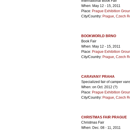
International Book Fair
When: May 12 - 15, 2011
Place:
Prague Exhibition Grou
City/Country:
Prague
,
Czech R
BOOKWORLD BRNO
Book Fair
When: May 12 - 15, 2011
Place:
Prague Exhibition Grou
City/Country:
Prague
,
Czech R
CARAVANY PRAHA
Specialized fair of camper va
When: on Oct. 2012 (?)
Place:
Prague Exhibition Grou
City/Country:
Prague
,
Czech R
CHRISTMAS FAIR PRAGUE
Christmas Fair
When: Dec. 08 - 11, 2011