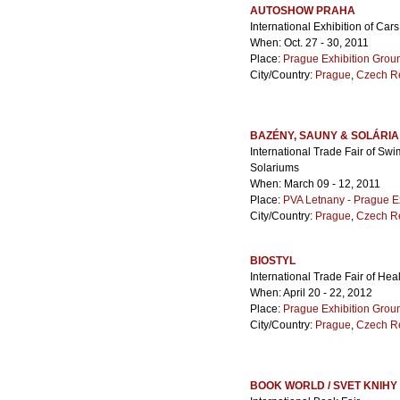
AUTOSHOW PRAHA
International Exhibition of Ca
When: Oct. 27 - 30, 2011
Place:
Prague Exhibition Grou
City/Country:
Prague
,
Czech R
BAZÉNY, SAUNY & SOLÁRIA
International Trade Fair of S
Solariums
When: March 09 - 12, 2011
Place:
PVA Letnany - Prague E
City/Country:
Prague
,
Czech R
BIOSTYL
International Trade Fair of Hea
When: April 20 - 22, 2012
Place:
Prague Exhibition Grou
City/Country:
Prague
,
Czech R
BOOK WORLD / SVET KNIHY