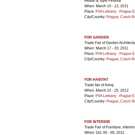
Health & Style Festival
When: March 10 - 13, 2011
Place:
PVA Letnany - Prague E
City/Country:
Prague
,
Czech R
FOR GARDEN
Trade Fair of Garden Architect
When: March 17 - 20, 2011
Place:
PVA Letnany - Prague E
City/Country:
Prague
,
Czech R
FOR HABITAT
Trade fair of living
When: March 22 - 25, 2012
Place:
PVA Letnany - Prague E
City/Country:
Prague
,
Czech R
FOR INTERIOR
Trade Fair of Furniture, Interi
When: Oct. 06 - 09, 2011