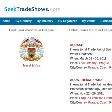
home
By Country
By Industry
By Organizer
By Venue
Exhibit
Featured events in Prague
Exhibitions held in Prag
AQUASET
International Trade Fair of S
Water Treatment
When: March 03 - 06, 2011
Place:
PVA Letnany - Prague E
Travel & Visa
City/Country:
Prague
,
Czech R
AQUA-THERM PRAHA
International Trade Fair for H
Protection Technology, Measu
When: Nov. 22 - 26, 2011
Place:
Prague Exhibition Grou
City/Country:
Prague
,
Czech R