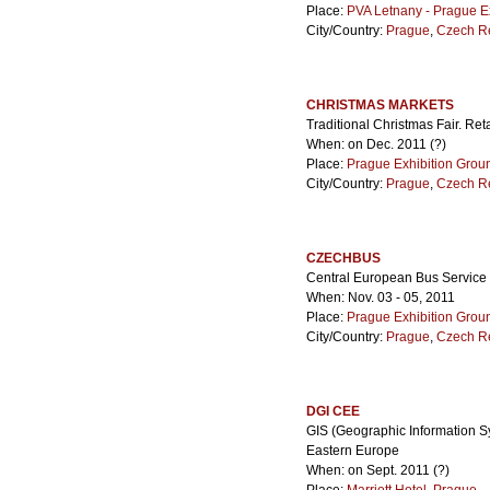
Place:
PVA Letnany - Prague E
City/Country:
Prague
,
Czech R
CHRISTMAS MARKETS
Traditional Christmas Fair. Reta
When: on Dec. 2011 (?)
Place:
Prague Exhibition Grou
City/Country:
Prague
,
Czech R
CZECHBUS
Central European Bus Service 
When: Nov. 03 - 05, 2011
Place:
Prague Exhibition Grou
City/Country:
Prague
,
Czech R
DGI CEE
GIS (Geographic Information Sy
Eastern Europe
When: on Sept. 2011 (?)