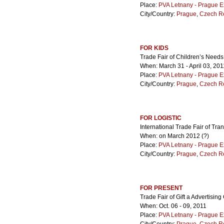
Place:
PVA Letnany - Prague E
City/Country:
Prague
,
Czech R
FOR KIDS
Trade Fair of Children’s Needs
When: March 31 - April 03, 201
Place:
PVA Letnany - Prague E
City/Country:
Prague
,
Czech R
FOR LOGISTIC
International Trade Fair of Tra
When: on March 2012 (?)
Place:
PVA Letnany - Prague E
City/Country:
Prague
,
Czech R
FOR PRESENT
Trade Fair of Gift a Advertisin
When: Oct. 06 - 09, 2011
Place:
PVA Letnany - Prague E