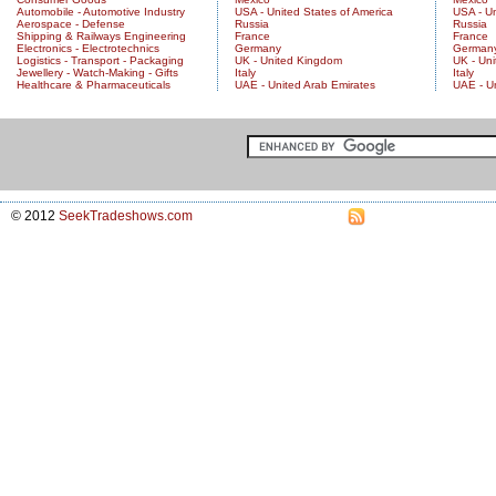
Automobile - Automotive Industry
USA - United States of America
USA - Un
Aerospace - Defense
Russia
Russia
Shipping & Railways Engineering
France
France
Electronics - Electrotechnics
Germany
German
Logistics - Transport - Packaging
UK - United Kingdom
UK - Un
Jewellery - Watch-Making - Gifts
Italy
Italy
Healthcare & Pharmaceuticals
UAE - United Arab Emirates
UAE - U
© 2012
SeekTradeshows.com