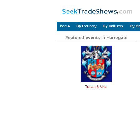
home
By Country
By Industry
By Or
Featured events in Harrogate
Travel & Visa