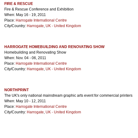
FIRE & RESCUE
Fire & Rescue Conference and Exhibition
When: May 16 - 19, 2011
Place:
Harrogate International Centre
City/Country:
Harrogate
,
UK - United Kingdom
HARROGATE HOMEBUILDING AND RENOVATING SHOW
Homebuilding and Renovating Show
When: Nov. 04 - 06, 2011
Place:
Harrogate International Centre
City/Country:
Harrogate
,
UK - United Kingdom
NORTHPRINT
The UK's only national mainstream graphic arts event for commercial printers
When: May 10 - 12, 2011
Place:
Harrogate International Centre
City/Country:
Harrogate
,
UK - United Kingdom