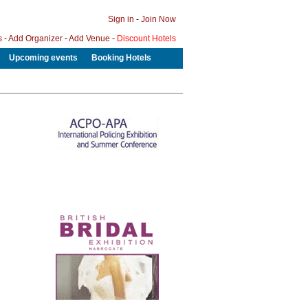
Sign in
-
Join Now
s
-
Add Organizer
-
Add Venue
-
Discount Hotels
Upcoming events
Booking Hotels