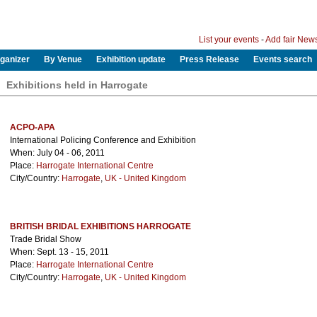
List your events
-
Add fair New
ganizer
By Venue
Exhibition update
Press Release
Events search
Exhibitions held in Harrogate
ACPO-APA
International Policing Conference and Exhibition
When: July 04 - 06, 2011
Place:
Harrogate International Centre
City/Country:
Harrogate
,
UK - United Kingdom
BRITISH BRIDAL EXHIBITIONS HARROGATE
Trade Bridal Show
When: Sept. 13 - 15, 2011
Place:
Harrogate International Centre
City/Country:
Harrogate
,
UK - United Kingdom