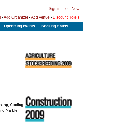
Sign in
-
Join Now
s
-
Add Organizer
-
Add Venue
-
Discount Hotels
Upcoming events
Booking Hotels
ating, Cooling,
 and Marble