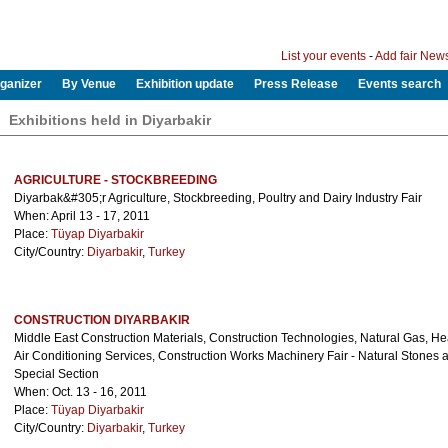
List your events
-
Add fair New
ganizer
By Venue
Exhibition update
Press Release
Events search
Exhibitions held in Diyarbakir
AGRICULTURE - STOCKBREEDING
Diyarbak&#305;r Agriculture, Stockbreeding, Poultry and Dairy Industry Fair
When: April 13 - 17, 2011
Place:
Tüyap Diyarbakir
City/Country:
Diyarbakir
,
Turkey
CONSTRUCTION DIYARBAKIR
Middle East Construction Materials, Construction Technologies, Natural Gas, He
Air Conditioning Services, Construction Works Machinery Fair - Natural Stones
Special Section
When: Oct. 13 - 16, 2011
Place:
Tüyap Diyarbakir
City/Country:
Diyarbakir
,
Turkey