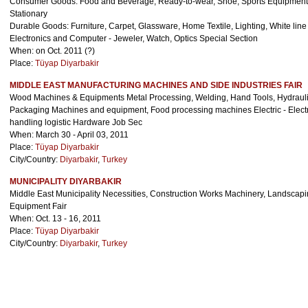
Consumer Goods: Food and Beverage, Ready-to-wear, Shoe, Sports Equipments
Stationary
Durable Goods: Furniture, Carpet, Glassware, Home Textile, Lighting, White li
Electronics and Computer - Jeweler, Watch, Optics Special Section
When: on Oct. 2011 (?)
Place:
Tüyap Diyarbakir
City/Country:
Diyarbakir
,
Turkey
MIDDLE EAST MANUFACTURING MACHINES AND SIDE INDUSTRIES FAIR
Wood Machines & Equipments Metal Processing, Welding, Hand Tools, Hydraul
Packaging Machines and equipment, Food processing machines Electric - Elect
handling logistic Hardware Job Sec
When: March 30 - April 03, 2011
Place:
Tüyap Diyarbakir
City/Country:
Diyarbakir
,
Turkey
MUNICIPALITY DIYARBAKIR
Middle East Municipality Necessities, Construction Works Machinery, Landscapin
Equipment Fair
When: Oct. 13 - 16, 2011
Place:
Tüyap Diyarbakir
City/Country:
Diyarbakir
,
Turkey