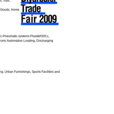
, Toys,
ne Goods, Home
ic-Pneumatic systems Plast&#305;c,
ronic Automation Loading, Discharging
g, Urban Furnishings, Sports Facilities and