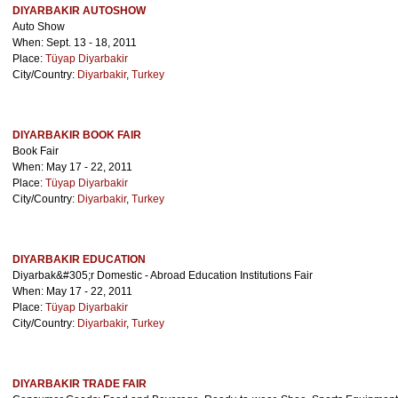
DIYARBAKIR AUTOSHOW
Auto Show
When: Sept. 13 - 18, 2011
Place:
Tüyap Diyarbakir
City/Country:
Diyarbakir
,
Turkey
DIYARBAKIR BOOK FAIR
Book Fair
When: May 17 - 22, 2011
Place:
Tüyap Diyarbakir
City/Country:
Diyarbakir
,
Turkey
DIYARBAKIR EDUCATION
Diyarbak&#305;r Domestic - Abroad Education Institutions Fair
When: May 17 - 22, 2011
Place:
Tüyap Diyarbakir
City/Country:
Diyarbakir
,
Turkey
DIYARBAKIR TRADE FAIR