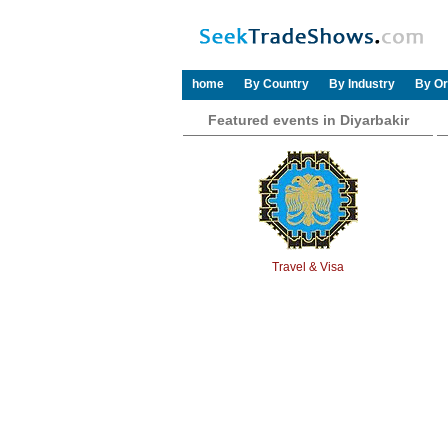
home
By Country
By Industry
By Or
Featured events in Diyarbakir
Travel & Visa