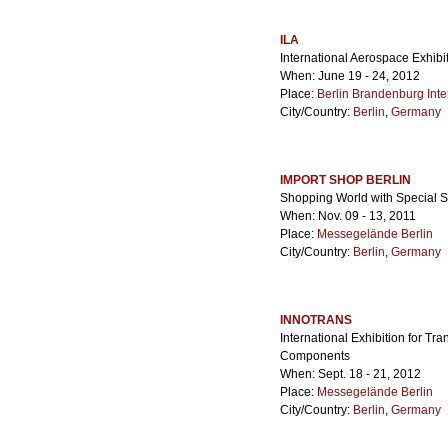
ILA
International Aerospace Exhibi
When: June 19 - 24, 2012
Place:
Berlin Brandenburg Inter
City/Country:
Berlin
,
Germany
IMPORT SHOP BERLIN
Shopping World with Special S
When: Nov. 09 - 13, 2011
Place:
Messegelände Berlin
City/Country:
Berlin
,
Germany
INNOTRANS
International Exhibition for Tr
Components
When: Sept. 18 - 21, 2012
Place:
Messegelände Berlin
City/Country:
Berlin
,
Germany