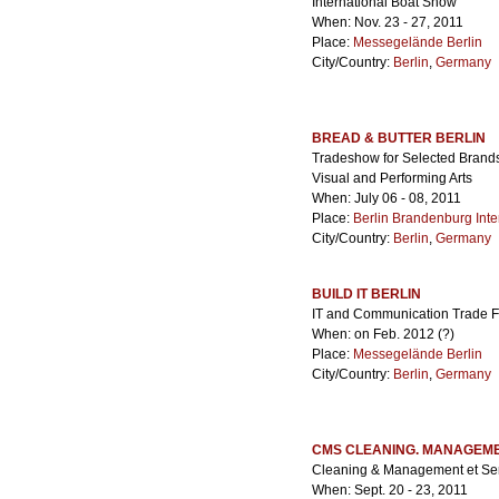
International Boat Show
When: Nov. 23 - 27, 2011
Place:
Messegelände Berlin
City/Country:
Berlin
,
Germany
BREAD & BUTTER BERLIN
Tradeshow for Selected Brands.
Visual and Performing Arts
When: July 06 - 08, 2011
Place:
Berlin Brandenburg Inter
City/Country:
Berlin
,
Germany
BUILD IT BERLIN
IT and Communication Trade Fai
When: on Feb. 2012 (?)
Place:
Messegelände Berlin
City/Country:
Berlin
,
Germany
CMS CLEANING. MANAGEME
Cleaning & Management et Serv
When: Sept. 20 - 23, 2011