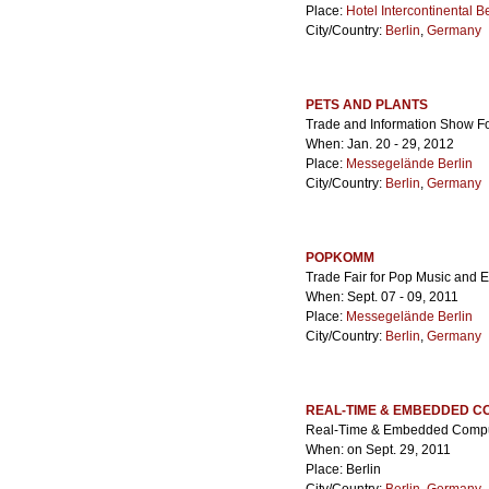
Place:
Hotel Intercontinental Be
City/Country:
Berlin
,
Germany
PETS AND PLANTS
Trade and Information Show F
When: Jan. 20 - 29, 2012
Place:
Messegelände Berlin
City/Country:
Berlin
,
Germany
POPKOMM
Trade Fair for Pop Music and 
When: Sept. 07 - 09, 2011
Place:
Messegelände Berlin
City/Country:
Berlin
,
Germany
REAL-TIME & EMBEDDED C
Real-Time & Embedded Compu
When: on Sept. 29, 2011
Place: Berlin