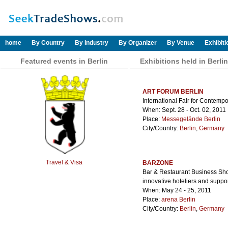
home
By Country
By Industry
By Organizer
By Venue
Exhibit
Featured events in Berlin
Exhibitions held in Berlin
ART FORUM BERLIN
International Fair for Contempo
When: Sept. 28 - Oct. 02, 2011
Place:
Messegelände Berlin
City/Country:
Berlin
,
Germany
Travel & Visa
BARZONE
Bar & Restaurant Business Show
innovative hoteliers and suppor
When: May 24 - 25, 2011
Place:
arena Berlin
City/Country:
Berlin
,
Germany