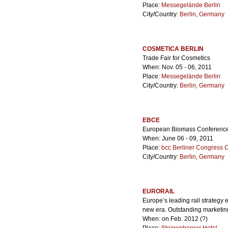
Place:
Messegelände Berlin
City/Country:
Berlin
,
Germany
COSMETICA BERLIN
Trade Fair for Cosmetics
When: Nov. 05 - 06, 2011
Place:
Messegelände Berlin
City/Country:
Berlin
,
Germany
EBCE
European Biomass Conference 
When: June 06 - 09, 2011
Place:
bcc Berliner Congress 
City/Country:
Berlin
,
Germany
EURORAIL
Europe’s leading rail strategy 
new era. Outstanding marketing
When: on Feb. 2012 (?)