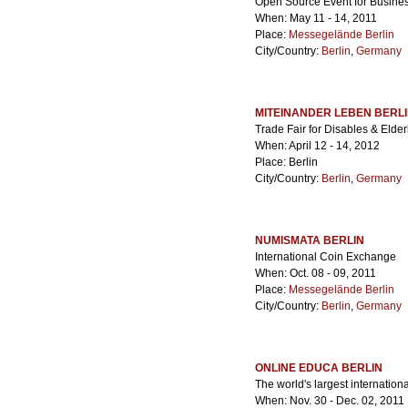
Open Source Event for Busines
When: May 11 - 14, 2011
Place:
Messegelände Berlin
City/Country:
Berlin
,
Germany
MITEINANDER LEBEN BERL
Trade Fair for Disables & Elde
When: April 12 - 14, 2012
Place: Berlin
City/Country:
Berlin
,
Germany
NUMISMATA BERLIN
International Coin Exchange
When: Oct. 08 - 09, 2011
Place:
Messegelände Berlin
City/Country:
Berlin
,
Germany
ONLINE EDUCA BERLIN
The world's largest internation
When: Nov. 30 - Dec. 02, 2011