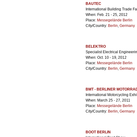
BAUTEC
International Building Trade Fa
When: Feb. 21 - 25, 2012
Place:
Messegelände Berlin
City/Country:
Berlin
,
Germany
BELEKTRO
Specialist Electrical Engineeri
When: Oct. 10 - 19, 2012
Place:
Messegelände Berlin
City/Country:
Berlin
,
Germany
BMT - BERLINER MOTORRA
International Motorcycling Exhi
When: March 25 - 27, 2011
Place:
Messegelände Berlin
City/Country:
Berlin
,
Germany
BOOT BERLIN