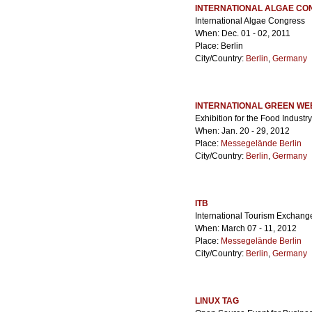
INTERNATIONAL ALGAE C
International Algae Congress
When: Dec. 01 - 02, 2011
Place: Berlin
City/Country:
Berlin
,
Germany
INTERNATIONAL GREEN WE
Exhibition for the Food Industry
When: Jan. 20 - 29, 2012
Place:
Messegelände Berlin
City/Country:
Berlin
,
Germany
ITB
International Tourism Exchang
When: March 07 - 11, 2012
Place:
Messegelände Berlin
City/Country:
Berlin
,
Germany
LINUX TAG