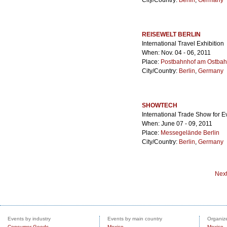
City/Country:
Berlin
,
Germany
REISEWELT BERLIN
International Travel Exhibition
When: Nov. 04 - 06, 2011
Place:
Postbahnhof am Ostbah
City/Country:
Berlin
,
Germany
SHOWTECH
International Trade Show for 
When: June 07 - 09, 2011
Place:
Messegelände Berlin
City/Country:
Berlin
,
Germany
Nex
Events by industry
Events by main country
Organize
Consumer Goods
Mexico
Mexico