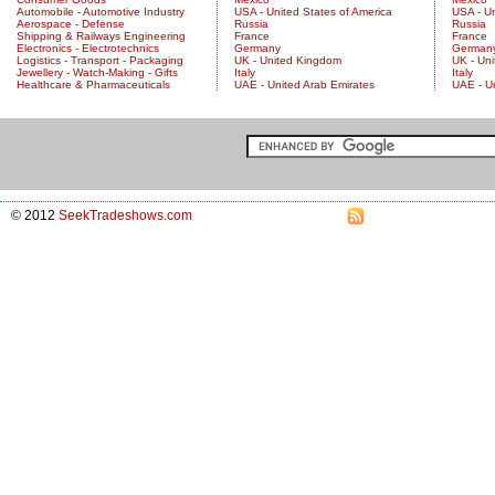
Automobile - Automotive Industry
USA - United States of America
USA - Un
Aerospace - Defense
Russia
Russia
Shipping & Railways Engineering
France
France
Electronics - Electrotechnics
Germany
German
Logistics - Transport - Packaging
UK - United Kingdom
UK - Un
Jewellery - Watch-Making - Gifts
Italy
Italy
Healthcare & Pharmaceuticals
UAE - United Arab Emirates
UAE - U
© 2012
SeekTradeshows.com