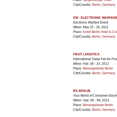
Place:
Steigenberger Hotel
City/Country:
Berlin
,
Germany
EW - ELECTRONIC WARFAR
Electronic Warfare Event
When: May 25 - 26, 2011
Place:
Estrel Berlin Hotel & C
City/Country:
Berlin
,
Germany
FRUIT LOGISTICA
International Trade Fair for Fr
When: Feb. 08 - 10, 2012
Place:
Messegelände Berlin
City/Country:
Berlin
,
Germany
IFA BERLIN
Your World of Consumer Electr
When: Sep. 06 - 09, 2013
Place:
Messegelände Berlin
City/Country:
Berlin
,
Germany