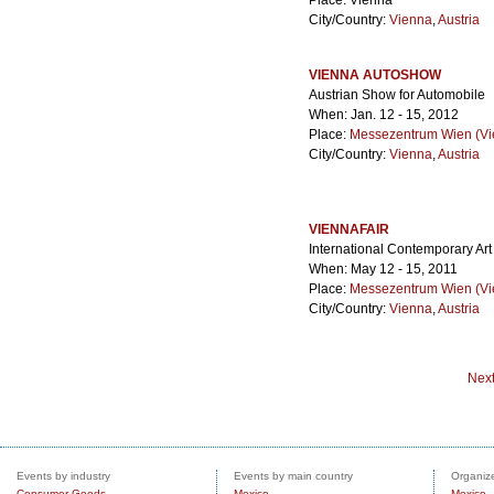
Place: Vienna
City/Country:
Vienna
,
Austria
VIENNA AUTOSHOW
Austrian Show for Automobile
When: Jan. 12 - 15, 2012
Place:
Messezentrum Wien (Vie
City/Country:
Vienna
,
Austria
VIENNAFAIR
International Contemporary Ar
When: May 12 - 15, 2011
Place:
Messezentrum Wien (Vie
City/Country:
Vienna
,
Austria
Nex
Events by industry
Events by main country
Organize
Consumer Goods
Mexico
Mexico