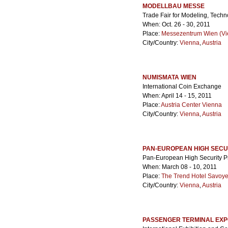
MODELLBAU MESSE
Trade Fair for Modeling, Techn
When: Oct. 26 - 30, 2011
Place:
Messezentrum Wien (Vie
City/Country:
Vienna
,
Austria
NUMISMATA WIEN
International Coin Exchange
When: April 14 - 15, 2011
Place:
Austria Center Vienna
City/Country:
Vienna
,
Austria
PAN-EUROPEAN HIGH SECU
Pan-European High Security P
When: March 08 - 10, 2011
Place:
The Trend Hotel Savoy
City/Country:
Vienna
,
Austria
PASSENGER TERMINAL EX