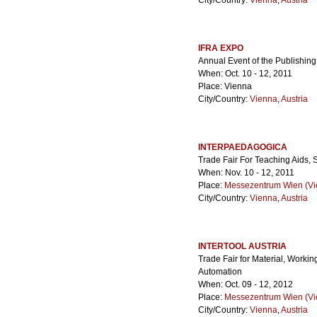
City/Country:
Vienna
,
Austria
IFRA EXPO
Annual Event of the Publishing
When: Oct. 10 - 12, 2011
Place: Vienna
City/Country:
Vienna
,
Austria
INTERPAEDAGOGICA
Trade Fair For Teaching Aids,
When: Nov. 10 - 12, 2011
Place:
Messezentrum Wien (Vie
City/Country:
Vienna
,
Austria
INTERTOOL AUSTRIA
Trade Fair for Material, Work
Automation
When: Oct. 09 - 12, 2012
Place:
Messezentrum Wien (Vie
City/Country:
Vienna
,
Austria