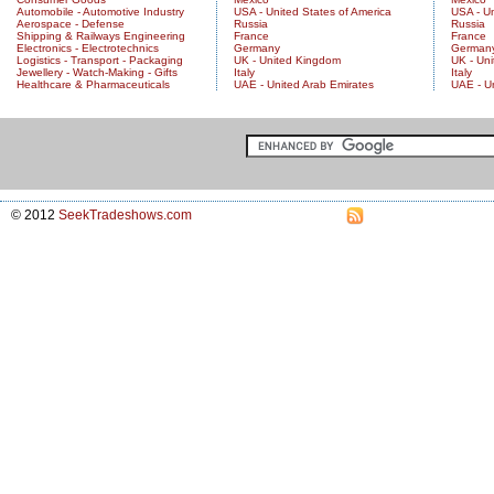
Automobile - Automotive Industry
USA - United States of America
USA - Un
Aerospace - Defense
Russia
Russia
Shipping & Railways Engineering
France
France
Electronics - Electrotechnics
Germany
German
Logistics - Transport - Packaging
UK - United Kingdom
UK - Un
Jewellery - Watch-Making - Gifts
Italy
Italy
Healthcare & Pharmaceuticals
UAE - United Arab Emirates
UAE - U
© 2012
SeekTradeshows.com