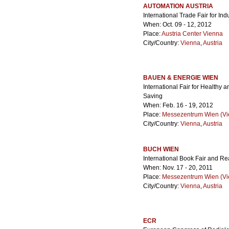
AUTOMATION AUSTRIA
International Trade Fair for In
When: Oct. 09 - 12, 2012
Place:
Austria Center Vienna
City/Country:
Vienna
,
Austria
BAUEN & ENERGIE WIEN
International Fair for Healthy
Saving
When: Feb. 16 - 19, 2012
Place:
Messezentrum Wien (Vie
City/Country:
Vienna
,
Austria
BUCH WIEN
International Book Fair and Re
When: Nov. 17 - 20, 2011
Place:
Messezentrum Wien (Vie
City/Country:
Vienna
,
Austria
ECR