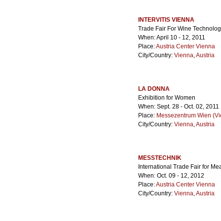
INTERVITIS VIENNA
Trade Fair For Wine Technolo
When: April 10 - 12, 2011
Place:
Austria Center Vienna
City/Country:
Vienna
,
Austria
LA DONNA
Exhibition for Women
When: Sept. 28 - Oct. 02, 2011
Place:
Messezentrum Wien (Vie
City/Country:
Vienna
,
Austria
MESSTECHNIK
International Trade Fair for M
When: Oct. 09 - 12, 2012
Place:
Austria Center Vienna
City/Country:
Vienna
,
Austria