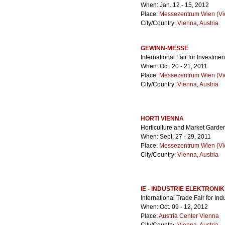
When: Jan. 12 - 15, 2012
Place:
Messezentrum Wien (Vie
City/Country:
Vienna
,
Austria
GEWINN-MESSE
International Fair for Investmen
When: Oct. 20 - 21, 2011
Place:
Messezentrum Wien (Vie
City/Country:
Vienna
,
Austria
HORTI VIENNA
Horticulture and Market Garde
When: Sept. 27 - 29, 2011
Place:
Messezentrum Wien (Vie
City/Country:
Vienna
,
Austria
IE - INDUSTRIE ELEKTRONIK
International Trade Fair for Ind
When: Oct. 09 - 12, 2012
Place:
Austria Center Vienna