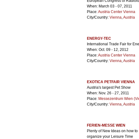
European Congress of Radiol
When: March 03 - 07, 2011
Place:
Austria Center Vienna
City/Country:
Vienna
,
Austria
ENERGY-TEC
International Trade Fair for En
When: Oct. 09 - 12, 2012
Place:
Austria Center Vienna
City/Country:
Vienna
,
Austria
EXOTICA PETFAIR VIENNA
Austria's largest Pet Show
When: Nov. 26 - 27, 2011
Place:
Messezentrum Wien (Vie
City/Country:
Vienna
,
Austria
FERIEN-MESSE WIEN
Plenty of New Ideas on how to
organize your Leisure Time