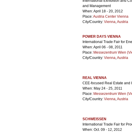
International Exhibition and 
and Management
When: April 18 - 20, 2012
Place:
Austria Center Vienna
City/Country:
Vienna
,
Austria
POWER DAYS VIENNA
International Trade Fair for En
When: April 06 - 08, 2011
Place:
Messezentrum Wien (Vie
City/Country:
Vienna
,
Austria
REAL VIENNA
CEE-focused Real Estate and I
When: May 24 - 25, 2011
Place:
Messezentrum Wien (Vie
City/Country:
Vienna
,
Austria
SCHWEISSEN
International Trade Fair for Pr
When: Oct. 09 - 12, 2012