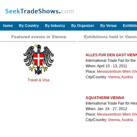
home
By Country
By Industry
By Organizer
By Venue
Exhibit
Featured events in Vienna
Exhibitions held in Vien
ALLES FUR DEN GAST VIEN
International Trade Fair for th
When: April 10 - 13, 2011
Place:
Messezentrum Wien (Vie
City/Country:
Vienna
,
Austria
Travel & Visa
AQUATHERM VIENNA
International Trade Fair for He
When: Jan. 24 - 27, 2012
Place:
Messezentrum Wien (Vie
City/Country:
Vienna
,
Austria