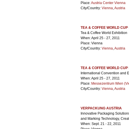
Place:
Austria Center Vienna
City/Country:
Vienna
,
Austria
TEA & COFFEE WORLD CUP 
Tea & Coffee World Exhibition
When: April 25 - 27, 2011
Place: Vienna
City/Country:
Vienna
,
Austria
TEA & COFFEE WORLD CUP
International Convention and E
When: April 25 - 27, 2011
Place:
Messezentrum Wien (Vie
City/Country:
Vienna
,
Austria
VERPACKUNG AUSTRIA
Innovative Packaging Solution
and Marking Technology, Creat
When: Sept. 21 - 22, 2011