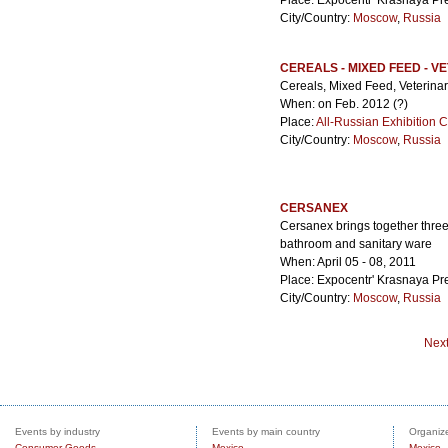
Place: Expocentr' Krasnaya Pr
City/Country:
Moscow
,
Russia
CEREALS - MIXED FEED - V
Cereals, Mixed Feed, Veterina
When: on Feb. 2012 (?)
Place:
All-Russian Exhibition 
City/Country:
Moscow
,
Russia
CERSANEX
Cersanex brings together three
bathroom and sanitary ware
When: April 05 - 08, 2011
Place: Expocentr' Krasnaya Pr
City/Country:
Moscow
,
Russia
Nex
Events by industry
Events by main country
Organize
Consumer Goods
Mexico
Mexico