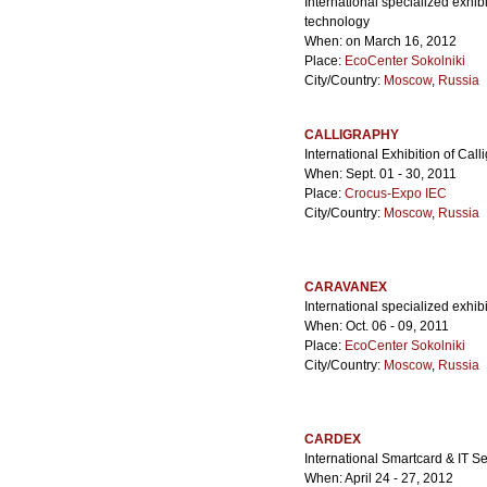
International specialized exhibi
technology
When: on March 16, 2012
Place:
EcoCenter Sokolniki
City/Country:
Moscow
,
Russia
CALLIGRAPHY
International Exhibition of Call
When: Sept. 01 - 30, 2011
Place:
Crocus-Expo IEC
City/Country:
Moscow
,
Russia
CARAVANEX
International specialized exhi
When: Oct. 06 - 09, 2011
Place:
EcoCenter Sokolniki
City/Country:
Moscow
,
Russia
CARDEX
International Smartcard & IT S
When: April 24 - 27, 2012