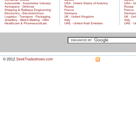
Automobile - Automotive Industry
USA - United States of America
USA - Un
Aerospace - Defense
Russia
Russia
Shipping & Railways Engineering
France
France
Electronics - Electrotechnics
Germany
German
Logistics - Transport - Packaging
UK - United Kingdom
UK - Un
Jewellery - Watch-Making - Gifts
Italy
Italy
Healthcare & Pharmaceuticals
UAE - United Arab Emirates
UAE - U
© 2012
SeekTradeshows.com