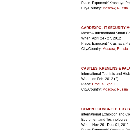
Place: Expocentr' Krasnaya Pr
City/Country:
Moscow
,
Russia
CARDEXPO - IT SECURITY
Moscow International Smart Ca
When: April 24 - 27, 2012
Place: Expocentr' Krasnaya Pr
City/Country:
Moscow
,
Russia
CASTLES, KREMLINS & PAL
International Touristic and Hist
When: on Feb. 2012 (?)
Place:
Crocus-Expo IEC
City/Country:
Moscow
,
Russia
CEMENT. CONCRETE. DRY B
international Exhibition and C
Equipment and Technologies
When: Nov. 29 - Dec. 01, 2011