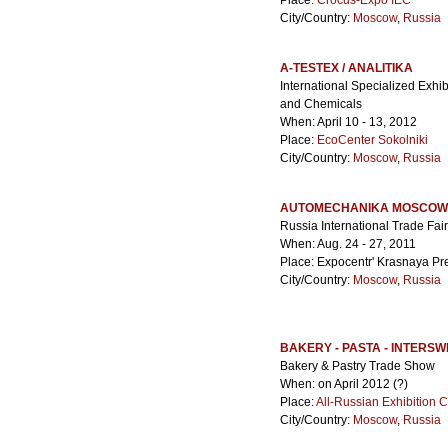
Place:
Crocus-Expo IEC
City/Country:
Moscow
,
Russia
A-TESTEX / ANALITIKA
International Specialized Exhib
and Chemicals
When: April 10 - 13, 2012
Place:
EcoCenter Sokolniki
City/Country:
Moscow
,
Russia
AUTOMECHANIKA MOSCOW
Russia International Trade Fai
When: Aug. 24 - 27, 2011
Place: Expocentr' Krasnaya Pr
City/Country:
Moscow
,
Russia
BAKERY - PASTA - INTERS
Bakery & Pastry Trade Show
When: on April 2012 (?)
Place:
All-Russian Exhibition 
City/Country:
Moscow
,
Russia