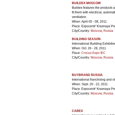
BUILDEX MOSCOW
Buildex features the products a
fit them with electrical, auto
ventilation
When: April 05 - 08, 2011
Place: Expocentr' Krasnaya Pr
City/Country:
Moscow
,
Russia
BUILDING SEASON
International Building Exhibitio
When: Oct. 26 - 28, 2011
Place:
Crocus-Expo IEC
City/Country:
Moscow
,
Russia
BUYBRAND RUSSIA
International franchising and ot
When: Sept. 20 - 22, 2011
Place: Expocentr' Krasnaya Pr
City/Country:
Moscow
,
Russia
CABEX