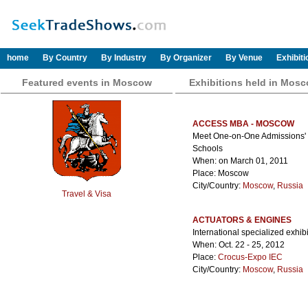
home
By Country
By Industry
By Organizer
By Venue
Exhibit
Featured events in Moscow
Exhibitions held in Mos
ACCESS MBA - MOSCOW
Meet One-on-One Admissions' Di
Schools
When: on March 01, 2011
Place: Moscow
City/Country:
Moscow
,
Russia
Travel & Visa
ACTUATORS & ENGINES
International specialized exhib
When: Oct. 22 - 25, 2012
Place:
Crocus-Expo IEC
City/Country:
Moscow
,
Russia