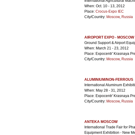
International Agricultural Mach
When: Oct. 10 - 13, 2012
Place:
Crocus-Expo IEC
City/Country:
Moscow
,
Russia
AIROPORT EXPO - MOSCOW
Ground Support & Airport Equ
When: March 21 - 23, 2012
Place: Expocentr' Krasnaya Pr
City/Country:
Moscow
,
Russia
ALUMINIUM/NON-FERROUS
International Aluminum Exhibi
When: May 28 - 31, 2012
Place: Expocentr' Krasnaya Pr
City/Country:
Moscow
,
Russia
ANTEKA MOSCOW
International Trade Fair for P
Equipment Exhibition - New M