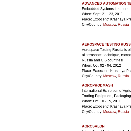
ADVANCED AUTOMATION TE
Embedded Systems Internatio
When: Sept. 21 - 23, 2011
Place: Expocentr' Krasnaya Pr
City/Country:
Moscow
,
Russia
AEROSPACE TESTING RUSS
Aerospace Testing Russia is p
of aerospace technique, compon
Russia and CIS countries!
When: Oct. 02 - 04, 2012
Place: Expocentr' Krasnaya Pr
City/Country:
Moscow
,
Russia
AGROPRODMASH
International Exhibition of Agr
Trading Equipment, Packaging
When: Oct. 10 - 15, 2011
Place: Expocentr' Krasnaya Pr
City/Country:
Moscow
,
Russia
AGROSALON