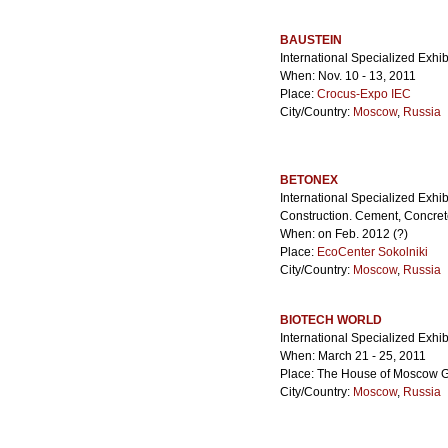
BAUSTEIN
International Specialized Exhibi
When: Nov. 10 - 13, 2011
Place:
Crocus-Expo IEC
City/Country:
Moscow
,
Russia
BETONEX
International Specialized Exhi
Construction. Cement, Concret
When: on Feb. 2012 (?)
Place:
EcoCenter Sokolniki
City/Country:
Moscow
,
Russia
BIOTECH WORLD
International Specialized Exhib
When: March 21 - 25, 2011
Place: The House of Moscow 
City/Country:
Moscow
,
Russia