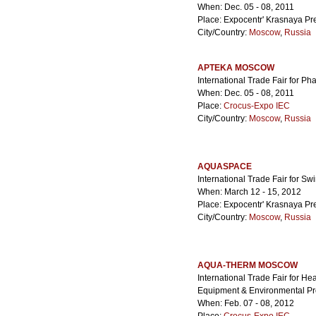
When: Dec. 05 - 08, 2011
Place: Expocentr' Krasnaya Pr
City/Country:
Moscow
,
Russia
APTEKA MOSCOW
International Trade Fair for P
When: Dec. 05 - 08, 2011
Place:
Crocus-Expo IEC
City/Country:
Moscow
,
Russia
AQUASPACE
International Trade Fair for S
When: March 12 - 15, 2012
Place: Expocentr' Krasnaya Pr
City/Country:
Moscow
,
Russia
AQUA-THERM MOSCOW
International Trade Fair for Hea
Equipment & Environmental Pro
When: Feb. 07 - 08, 2012