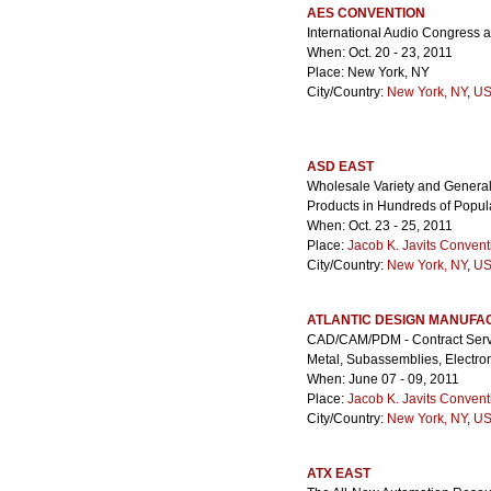
AES CONVENTION
International Audio Congress 
When: Oct. 20 - 23, 2011
Place: New York, NY
City/Country:
New York, NY
,
US
ASD EAST
Wholesale Variety and Genera
Products in Hundreds of Popul
When: Oct. 23 - 25, 2011
Place:
Jacob K. Javits Convent
City/Country:
New York, NY
,
US
ATLANTIC DESIGN MANUFA
CAD/CAM/PDM - Contract Servic
Metal, Subassemblies, Electr
When: June 07 - 09, 2011
Place:
Jacob K. Javits Convent
City/Country:
New York, NY
,
US
ATX EAST