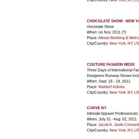
City/Country:
New York, NY
,
US
CHOCOLATE SHOW - NEW 
chocolate Show
When: on Nov. 2011 (?)
Place:
Altman Building & Metro
City/Country:
New York, NY
,
US
COUTURE FASHION WEEK
Three Days of International Fa
Designers Runway Shows inclu
When: Sept. 16 - 18, 2011
Place:
Waldorf-Astoria
City/Country:
New York, NY
,
US
CURVE NY
Intimate Apparel Professionals 
When: July 31 - Aug. 02, 2011
Place:
Jacob K. Javits Convent
City/Country:
New York, NY
,
US