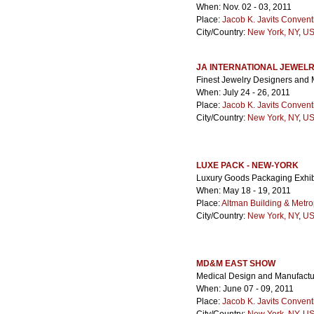
When: Nov. 02 - 03, 2011
Place:
Jacob K. Javits Convent
City/Country:
New York, NY
,
US
JA INTERNATIONAL JEWEL
Finest Jewelry Designers and
When: July 24 - 26, 2011
Place:
Jacob K. Javits Convent
City/Country:
New York, NY
,
US
LUXE PACK - NEW-YORK
Luxury Goods Packaging Exhib
When: May 18 - 19, 2011
Place:
Altman Building & Metro
City/Country:
New York, NY
,
US
MD&M EAST SHOW
Medical Design and Manufactu
When: June 07 - 09, 2011
Place:
Jacob K. Javits Convent