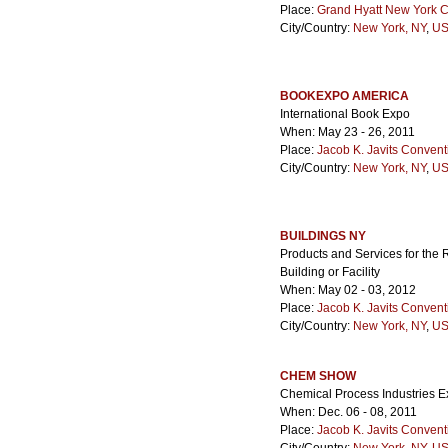
Place:
Grand Hyatt New York C
City/Country:
New York, NY
,
US
BOOKEXPO AMERICA
International Book Expo
When: May 23 - 26, 2011
Place:
Jacob K. Javits Convent
City/Country:
New York, NY
,
US
BUILDINGS NY
Products and Services for the 
Building or Facility
When: May 02 - 03, 2012
Place:
Jacob K. Javits Convent
City/Country:
New York, NY
,
US
CHEM SHOW
Chemical Process Industries Ex
When: Dec. 06 - 08, 2011
Place:
Jacob K. Javits Convent