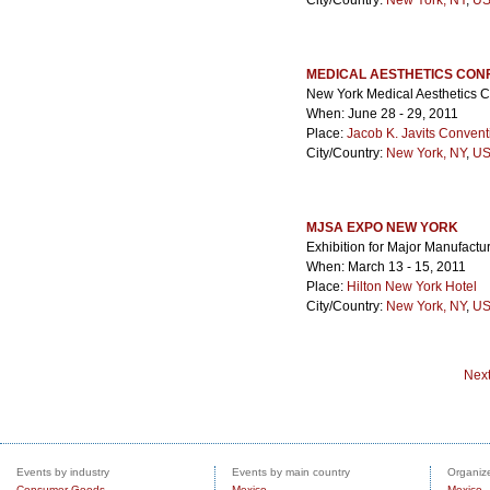
City/Country:
New York, NY
,
US
MEDICAL AESTHETICS CON
New York Medical Aesthetics 
When: June 28 - 29, 2011
Place:
Jacob K. Javits Convent
City/Country:
New York, NY
,
US
MJSA EXPO NEW YORK
Exhibition for Major Manufactu
When: March 13 - 15, 2011
Place:
Hilton New York Hotel
City/Country:
New York, NY
,
US
Nex
Events by industry
Events by main country
Organize
Consumer Goods
Mexico
Mexico