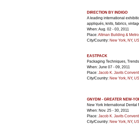
DIRECTION BY INDIGO
A leading international exhibiti
appliqués, knits, fabrics, vinta
When: Aug. 02 - 03, 2011
Place:
Altman Building & Metro
City/Country:
New York, NY
,
US
EASTPACK
Packaging Techniques, Trends
When: June 07 - 09, 2011
Place:
Jacob K. Javits Convent
City/Country:
New York, NY
,
US
GNYDM - GREATER NEW-YO
New York International Dental
When: Nov. 25 - 30, 2011
Place:
Jacob K. Javits Convent
City/Country:
New York, NY
,
US