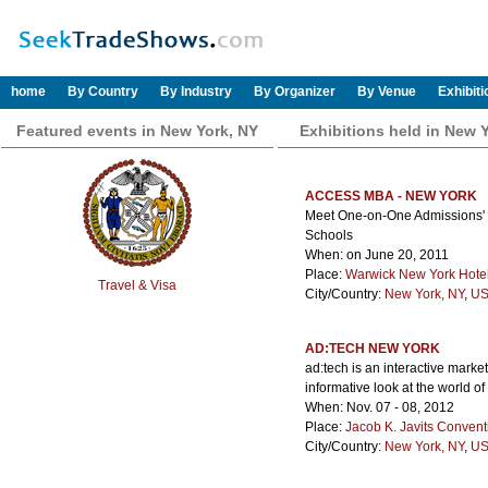
home
By Country
By Industry
By Organizer
By Venue
Exhibit
Featured events in New York, NY
Exhibitions held in New 
ACCESS MBA - NEW YORK
Meet One-on-One Admissions' Di
Schools
When: on June 20, 2011
Place:
Warwick New York Hote
Travel & Visa
City/Country:
New York, NY
,
US
AD:TECH NEW YORK
ad:tech is an interactive marke
informative look at the world of
When: Nov. 07 - 08, 2012
Place:
Jacob K. Javits Convent
City/Country:
New York, NY
,
US