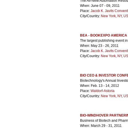
The All-New Automation Resour
When: June 07 - 09, 2011
Place:
Jacob K. Javits Convent
City/Country:
New York, NY
,
US
BEA - BOOKEXPO AMERICA
The largest publishing event i
When: May 23 - 26, 2011
Place:
Jacob K. Javits Convent
City/Country:
New York, NY
,
US
BIO CEO & INVESTOR CON
Biotechnology's Annual Invest
When: Feb. 13 - 14, 2012
Place:
Waldorf-Astoria
City/Country:
New York, NY
,
US
BIO-WINDHOVER PARTNER
Business of Biotech and Phar
When: March 29 - 31, 2011