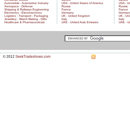
Automobile - Automotive Industry
USA - United States of America
USA - Un
Aerospace - Defense
Russia
Russia
Shipping & Railways Engineering
France
France
Electronics - Electrotechnics
Germany
German
Logistics - Transport - Packaging
UK - United Kingdom
UK - Un
Jewellery - Watch-Making - Gifts
Italy
Italy
Healthcare & Pharmaceuticals
UAE - United Arab Emirates
UAE - U
© 2012
SeekTradeshows.com