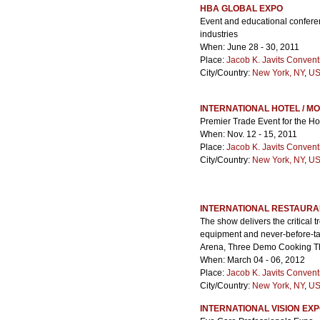
HBA GLOBAL EXPO
Event and educational conferen
industries
When: June 28 - 30, 2011
Place:
Jacob K. Javits Convent
City/Country:
New York, NY
,
US
INTERNATIONAL HOTEL / M
Premier Trade Event for the Hos
When: Nov. 12 - 15, 2011
Place:
Jacob K. Javits Convent
City/Country:
New York, NY
,
US
INTERNATIONAL RESTAURA
The show delivers the critical t
equipment and never-before-tas
Arena, Three Demo Cooking Th
When: March 04 - 06, 2012
Place:
Jacob K. Javits Convent
City/Country:
New York, NY
,
US
INTERNATIONAL VISION EXP