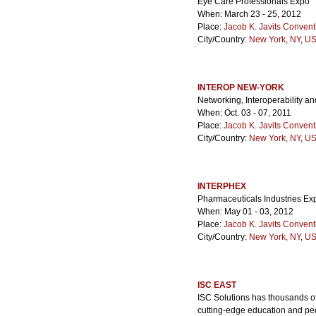
Eye Care Professionals Expo
When: March 23 - 25, 2012
Place:
Jacob K. Javits Convent
City/Country:
New York, NY
,
US
INTEROP NEW-YORK
Networking, Interoperability an
When: Oct. 03 - 07, 2011
Place:
Jacob K. Javits Convent
City/Country:
New York, NY
,
US
INTERPHEX
Pharmaceuticals Industries Ex
When: May 01 - 03, 2012
Place:
Jacob K. Javits Convent
City/Country:
New York, NY
,
US
ISC EAST
ISC Solutions has thousands of 
cutting-edge education and pee